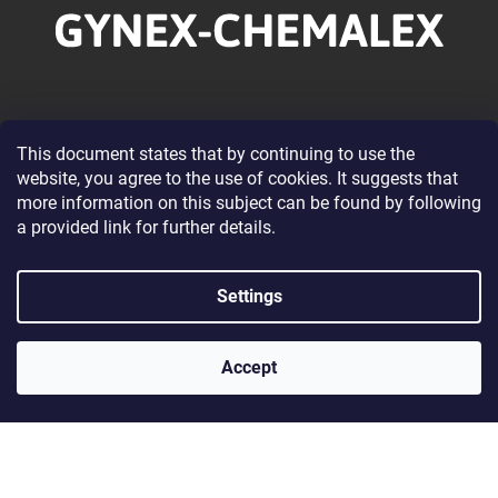
o
t
e
r
Information for you
This document states that by continuing to use the
website, you agree to the use of cookies. It suggests that
About our Company
more information on this subject can be found by following
Wholesale Cooperation
a provided link for further details.
Terms and Conditions
Privacy Policy Conditions
Settings
Contacts
Accept
Contact
gynexchemalex@gynexchemalex.sk