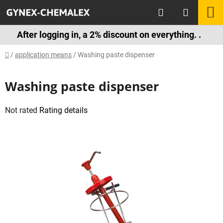
Skip
Search
S
to
content
C
After logging in, a 2% discount on everything. .
Home
/
application means
/
Washing paste dispenser
Washing paste dispenser
The
Not rated
Rating details
average
product
rating
is
0,0
out
of
5