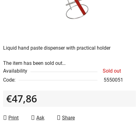
stars.
Liquid hand paste dispenser with practical holder
The item has been sold out…
Availability
Sold out
Code:
5550051
€47,86
Measure price:
Print
Ask
Share