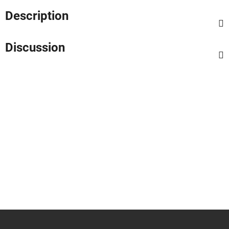
Description
Discussion
F
o