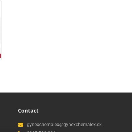
Contact
gynexchemalex@gynexchemalex.sk