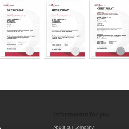
Information for you
About our Company