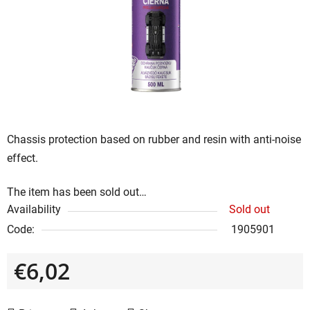
of
5
stars.
Chassis protection based on rubber and resin with anti-noise
effect.
The item has been sold out…
Availability
Sold out
Code:
1905901
€6,02
Measure price: