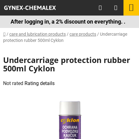
Skip
Search
S
to
content
C
After logging in, a 2% discount on everything. .
Home
/
care and lubrication products
/
care products
/
Undercarriage
protection rubber 500ml Cyklon
Undercarriage protection rubber
500ml Cyklon
The
Not rated
Rating details
average
product
rating
is
0,0
out