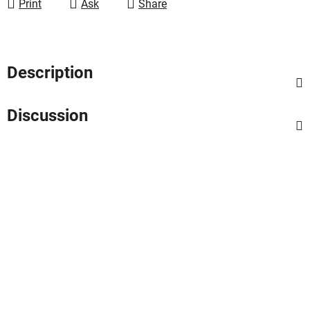
Print
Ask
Share
Description
Discussion