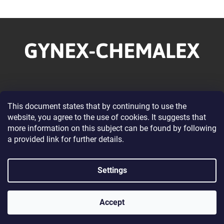
F
o
o
t
e
r
Information for you
This document states that by continuing to use the
website, you agree to the use of cookies. It suggests that
About our Company
more information on this subject can be found by following
Wholesale Cooperation
a provided link for further details.
Terms and Conditions
Privacy Policy Conditions
Settings
Contacts
Accept