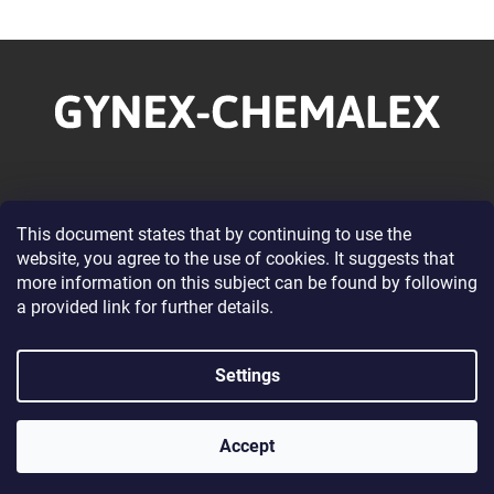
F
o
o
t
e
r
Information for you
This document states that by continuing to use the
website, you agree to the use of cookies. It suggests that
About our Company
more information on this subject can be found by following
Wholesale Cooperation
a provided link for further details.
Terms and Conditions
Privacy Policy Conditions
Settings
Contacts
Accept