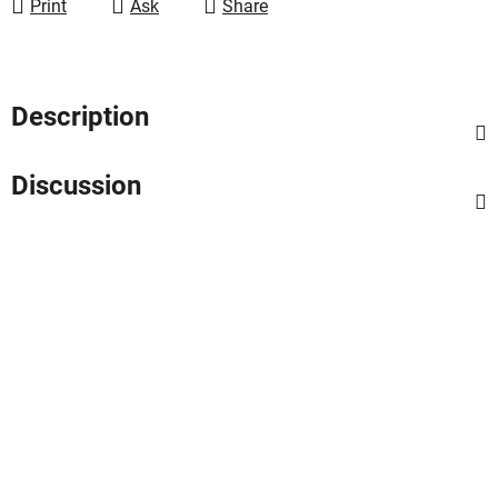
Print
Ask
Share
Description
Discussion