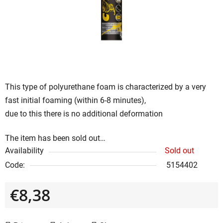
5
stars.
This type of polyurethane foam is characterized by a very
fast initial foaming (within 6-8 minutes),
due to this there is no additional deformation
The item has been sold out…
Availability
Sold out
Code:
5154402
€8,38
Measure price: