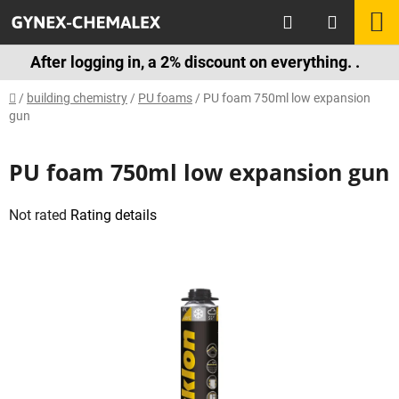
Skip
Search
S
to
content
C
After logging in, a 2% discount on everything. .
Home
/
building chemistry
/
PU foams
/
PU foam 750ml low expansion
gun
PU foam 750ml low expansion gun
The
Not rated
Rating details
average
product
rating
is
0,0
out
of