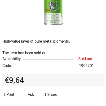
5
stars.
High-value layer of pure metal pigments.
The item has been sold out…
Availability
Sold out
Code:
1905701
€9,64
Measure price:
Print
Ask
Share