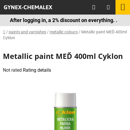
Skip
Search
S
to
content
C
After logging in, a 2% discount on everything. .
Home
/
paints and varnishes
/
metallic colours
/
Metallic paint MEĎ 400ml
Cyklon
Metallic paint MEĎ 400ml Cyklon
The
Not rated
Rating details
average
product
rating
is
0,0
out
of