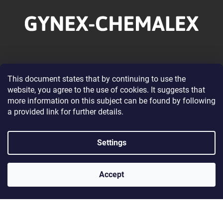
o
o
t
e
r
Information for you
This document states that by continuing to use the
website, you agree to the use of cookies. It suggests that
About our Company
more information on this subject can be found by following
Wholesale Cooperation
a provided link for further details.
Terms and Conditions
Privacy Policy Conditions
Settings
Contacts
Accept
Contact