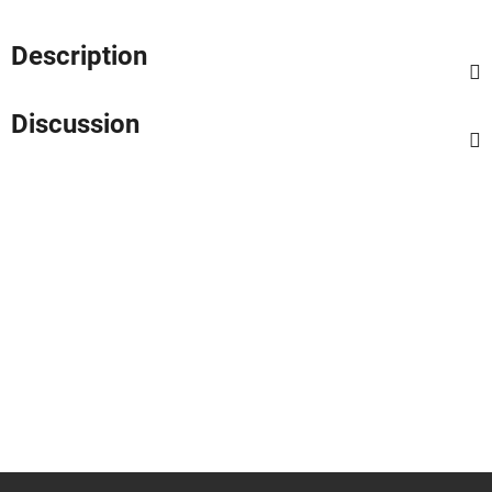
Description
Discussion
F