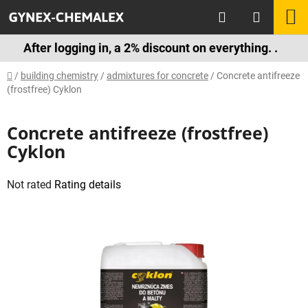
Skip
Search
S
to
content
C
After logging in, a 2% discount on everything. .
Home
/
building chemistry
/
admixtures for concrete
/
Concrete antifreeze
(frostfree) Cyklon
Concrete antifreeze (frostfree)
Cyklon
The
Not rated
Rating details
average
product
rating
is
0,0
out