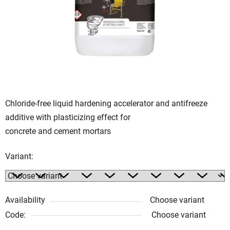
of
5
stars.
Chloride-free liquid hardening accelerator and antifreeze
additive with plasticizing effect for
concrete and cement mortars
Variant:
Availability
Choose variant
Code:
Choose variant