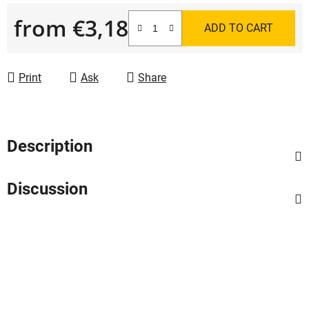
from
€3,18
ADD TO CART
Measure price:
Print
Ask
Share
Description
Discussion