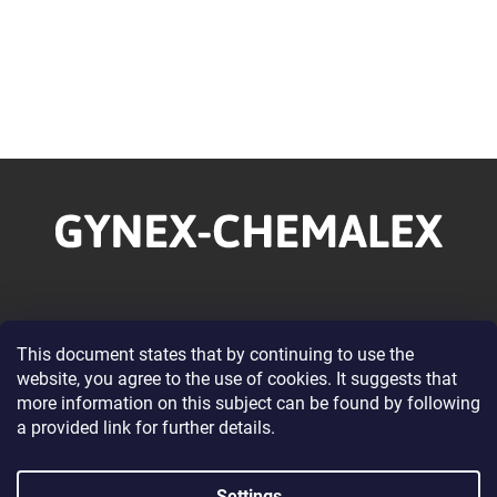
F
o
o
t
e
r
Information for you
This document states that by continuing to use the
website, you agree to the use of cookies. It suggests that
About our Company
more information on this subject can be found by following
Wholesale Cooperation
a provided link for further details.
Terms and Conditions
Privacy Policy Conditions
Settings