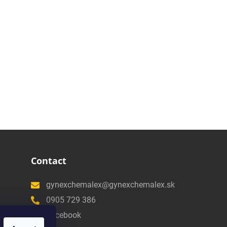
Contact
gynexchemalex@gynexchemalex.sk
0905 729 386
Facebook