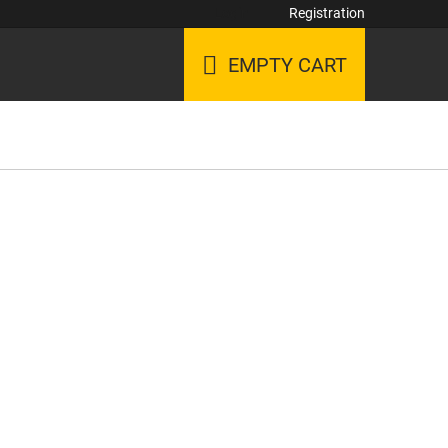
Login
Registration
EMPTY CART
SHOPPING
CART