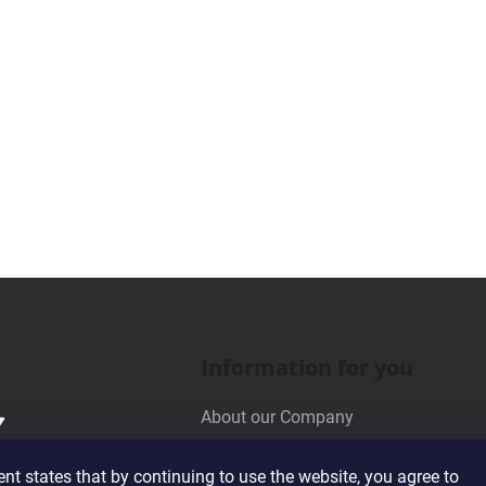
Information for you
About our Company
Wholesale Cooperation
t states that by continuing to use the website, you agree to
Terms and Conditions