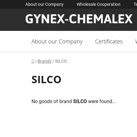
Skip
About our Company
Wholesale Cooperation
T
to
content
About our Company
Certificates
Home
/
Brands
/
SILCO
SILCO
No goods of brand
SILCO
were found...