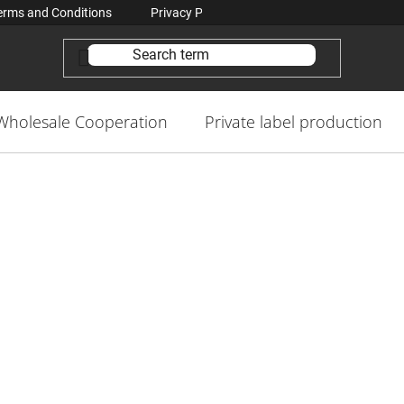
erms and Conditions
Privacy Policy Conditions
Contacts
Wholesale Cooperation
Private label production