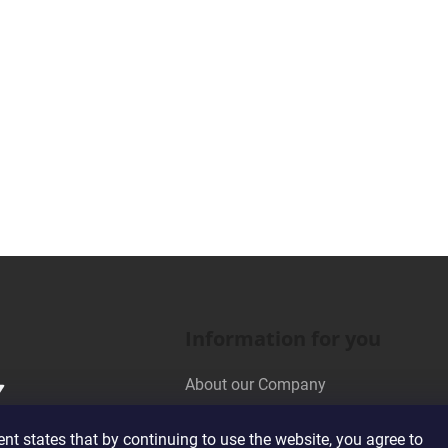
Information for you
About our Company
Wholesale Cooperation
t states that by continuing to use the website, you agree to
Terms and Conditions