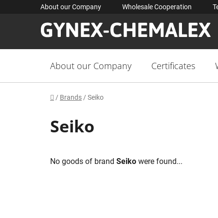
Skip
About our Company
Wholesale Cooperation
T
to
content
About our Company
Certificates
Home
/
Brands
/
Seiko
Seiko
No goods of brand
Seiko
were found...