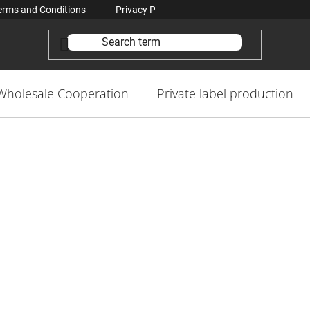
erms and Conditions
Privacy Policy Conditions
Contacts
Wholesale Cooperation
Private label production