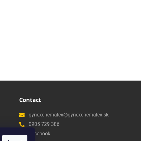
Contact
gynexchemalex@gynexchemalex.sk
0905 729 386
Facebook