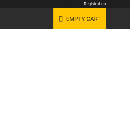
Login
Registration
EMPTY CART
SHOPPING
CART