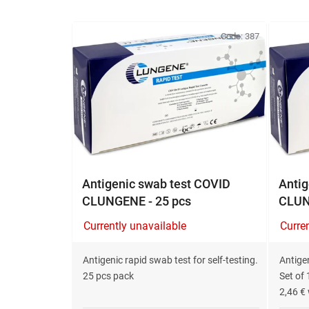
L
i
Code:
387
s
t
o
f
p
r
o
d
Antigenic swab test COVID
Antig
u
CLUNGENE - 25 pcs
CLUN
c
Currently unavailable
Curre
t
s
Antigenic rapid swab test for self-testing.
Antigen
25 pcs pack
Set of 
2,46 € 