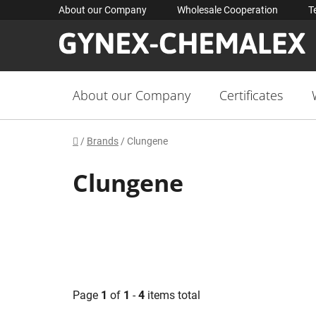
Skip
About our Company
Wholesale Cooperation
T
to
content
About our Company
Certificates
Home
/
Brands
/
Clungene
Clungene
Page
1
of
1
-
4
items total