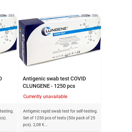
o
d
u
ode:
385
Code:
386
c
t
s
o
r
t
i
n
D
Antigenic swab test COVID
g
CLUNGENE - 1250 pcs
Currently unavailable
testing.
Antigenic rapid swab test for self-testing.
cs).
Set of 1250 pcs of tests (50x pack of 25
pcs). 2,08 €...