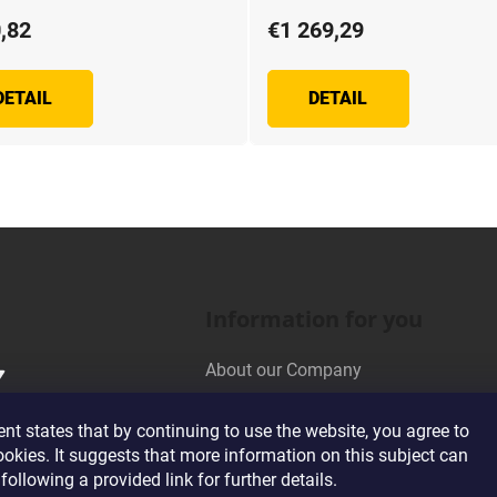
,82
€1 269,29
DETAIL
DETAIL
L
i
s
t
i
n
Information for you
g
c
About our Company
o
n
Wholesale Cooperation
t
t states that by continuing to use the website, you agree to
Terms and Conditions
r
ookies. It suggests that more information on this subject can
o
Privacy Policy Conditions
following a provided link for further details.