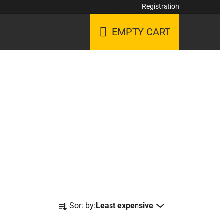
Login
Registration
EMPTY CART
SHOPPING
CART
P
Sort by:
Least expensive
r