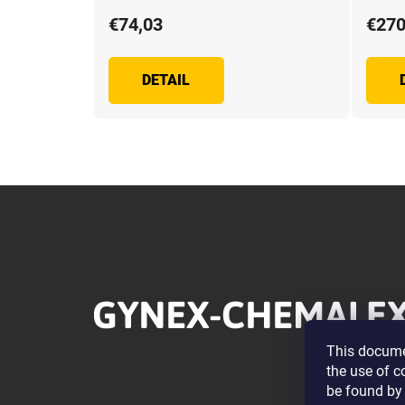
€74,03
€270
DETAIL
F
o
o
t
e
r
This documen
the use of c
be found by 