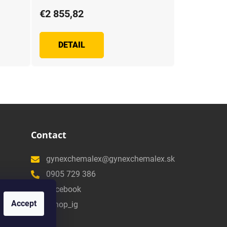
€2 855,82
DETAIL
Contact
gynexchemalex@gynexchemalex.sk
0905 729 386
Facebook
Accept
eshop_ig