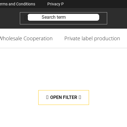
erms and Conditions
Privacy Policy Conditions
Contacts
Wholesale Cooperation
Private label production
OPEN FILTER